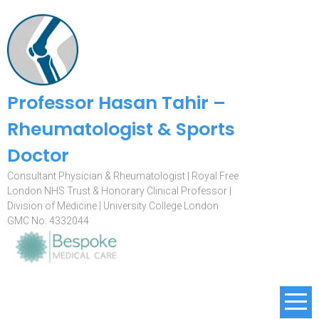
Professor Hasan Tahir –
Rheumatologist & Sports
Doctor
Consultant Physician & Rheumatologist | Royal Free
London NHS Trust & Honorary Clinical Professor |
Division of Medicine | University College London