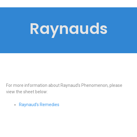
Raynauds
For more information about Raynaud’s Phenomenon, please
view the sheet below:
Raynaud’s Remedies