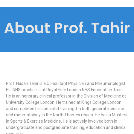
About Prof. Tahir
Prof. Hasan Tahir is a Consultant Physician and Rheumatologist.
His NHS practice is at Royal Free London NHS Foundation Trust.
He is an honorary clinical professor in the Division of Medicine at
University College London. He trained at Kings College London
and completed his specialist trainingd in both general medicine
and rheumatology in the North Thames region. He has a Masters
in Sports & Exercise Medicine. He is actively involved both in
undergraduate and postgraduate training, education and clinical
research.