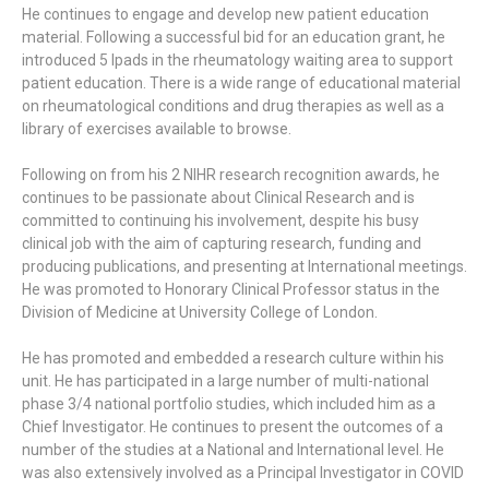
He continues to engage and develop new patient education
material. Following a successful bid for an education grant, he
introduced 5 Ipads in the rheumatology waiting area to support
patient education. There is a wide range of educational material
on rheumatological conditions and drug therapies as well as a
library of exercises available to browse.
Following on from his 2 NIHR research recognition awards, he
continues to be passionate about Clinical Research and is
committed to continuing his involvement, despite his busy
clinical job with the aim of capturing research, funding and
producing publications, and presenting at International meetings.
He was promoted to Honorary Clinical Professor status in the
Division of Medicine at University College of London.
He has promoted and embedded a research culture within his
unit. He has participated in a large number of multi-national
phase 3/4 national portfolio studies, which included him as a
Chief Investigator. He continues to present the outcomes of a
number of the studies at a National and International level. He
was also extensively involved as a Principal Investigator in COVID