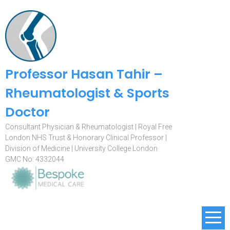
Professor Hasan Tahir –
Rheumatologist & Sports
Doctor
Consultant Physician & Rheumatologist | Royal Free
London NHS Trust & Honorary Clinical Professor |
Division of Medicine | University College London