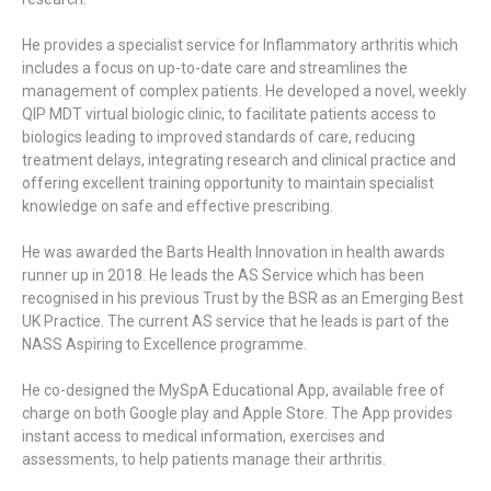
He provides a specialist service for Inflammatory arthritis which
includes a focus on up-to-date care and streamlines the
management of complex patients. He developed a novel, weekly
QIP MDT virtual biologic clinic, to facilitate patients access to
biologics leading to improved standards of care, reducing
treatment delays, integrating research and clinical practice and
offering excellent training opportunity to maintain specialist
knowledge on safe and effective prescribing.
He was awarded the Barts Health Innovation in health awards
runner up in 2018. He leads the AS Service which has been
recognised in his previous Trust by the BSR as an Emerging Best
UK Practice. The current AS service that he leads is part of the
NASS Aspiring to Excellence programme.
He co-designed the MySpA Educational App, available free of
charge on both Google play and Apple Store. The App provides
instant access to medical information, exercises and
assessments, to help patients manage their arthritis.