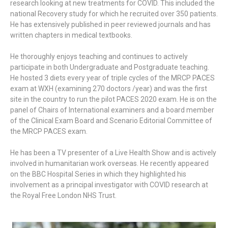
research looking at new treatments for COVID. This included the
national Recovery study for which he recruited over 350 patients.
He has extensively published in peer reviewed journals and has
written chapters in medical textbooks.
He thoroughly enjoys teaching and continues to actively
participate in both Undergraduate and Postgraduate teaching.
He hosted 3 diets every year of triple cycles of the MRCP PACES
exam at WXH (examining 270 doctors /year) and was the first
site in the country to run the pilot PACES 2020 exam. He is on the
panel of Chairs of International examiners and a board member
of the Clinical Exam Board and Scenario Editorial Committee of
the MRCP PACES exam.
He has been a TV presenter of a Live Health Show and is actively
involved in humanitarian work overseas. He recently appeared
on the BBC Hospital Series in which they highlighted his
involvement as a principal investigator with COVID research at
the Royal Free London NHS Trust.