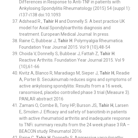
Differences in Response to Anti-TNF in patients with
Ankylosing Spondylitis Rheumatology (2015) 54 (suppl 1):
i137-i138 doi:10.1093
Adshead R.,
Tahir H
and Donnelly S. A best practice UK
model for Axial Spondyloarthritis diagnosis and
treatment. European Medical Journal: In press.
Raine C, Bubbear J,
Tahir H
. Polymyalgia Rheumatica.
Foundation Year Journal 2015. Vol 9 (10);48-54
Choida V, Donnelly S, Bubbear J, Fattah Z,
Tahir H
.
Reactive Arthritis. Foundation Year Journal 2015. Vol 9
(10);61-66
Kivitz A, Blanco R, Maradiago M, Sieper J,
Tahir H
, Readie
A, Porter B. Secukinumab reduces signs and symptoms of
active ankylosing spondylitis: Results from a 16 week,
ransomised, placebo controlled phase 3 trial (Measure 3).
PANLAR abstract 2016
Zamani O, Combe B, Tony HP, Burson JS,
Tahir H
, Larsen
E, Smolen J. Efficacy and safety of baricitinib in patients
with active rheumatoid arthritis and inadequate response
to TNFi: summary results from the 24 week phase 3 RA –
BEACON study. Rheumatol 2016
Raine C,
Tahir H
, Donnelly S. Aggressive vasculopathy