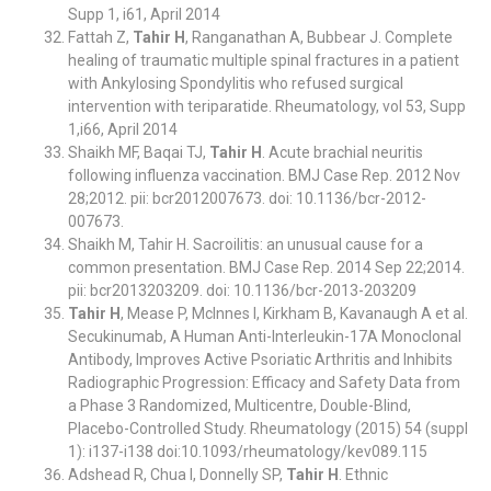
Supp 1, i61, April 2014
Fattah Z,
Tahir H
, Ranganathan A, Bubbear J. Complete
healing of traumatic multiple spinal fractures in a patient
with Ankylosing Spondylitis who refused surgical
intervention with teriparatide. Rheumatology, vol 53, Supp
1,i66, April 2014
Shaikh MF, Baqai TJ,
Tahir H
. Acute brachial neuritis
following influenza vaccination. BMJ Case Rep. 2012 Nov
28;2012. pii: bcr2012007673. doi: 10.1136/bcr-2012-
007673.
Shaikh M, Tahir H. Sacroilitis: an unusual cause for a
common presentation. BMJ Case Rep. 2014 Sep 22;2014.
pii: bcr2013203209. doi: 10.1136/bcr-2013-203209
Tahir H
, Mease P, McInnes I, Kirkham B, Kavanaugh A et al.
Secukinumab, A Human Anti-Interleukin-17A Monoclonal
Antibody, Improves Active Psoriatic Arthritis and Inhibits
Radiographic Progression: Efficacy and Safety Data from
a Phase 3 Randomized, Multicentre, Double-Blind,
Placebo-Controlled Study. Rheumatology (2015) 54 (suppl
1): i137-i138 doi:10.1093/rheumatology/kev089.115
Adshead R, Chua I, Donnelly SP,
Tahir H
. Ethnic