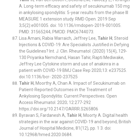
A. Long-term efficacy and safety of secukinumab 150 mg
in ankylosing spondylitis: 5-year results from the phase III
MEASURE 1 extension study. RMD Open. 2019 Sep
3;5(2):e001005. doi: 10.1136/rmdopen-2019-001005.
PMID: 31565244; PMCID: PMC6744073.
Lisa Amani, Rabia Warraich, Jeffrey Lee,
Tahir H
; Steroid
Injections & COVID-19: Are Specialists Justified in Defying
the Guidelines? Int. J. Clin. Rheumatol. (2020) 15(4), 129-
130 Priyanka Nemchand, Hasan Tahir, Rapti Mediwake,
Jeffrey Lee Cytokine storm and use of anakinra in a
patient with COVID-19 BMJ Case Rep 2020;13: e237525.
doi:10.1136/bcr- 2020-237525
Tahir H
, Moorthy A, Chan A. Impact of Secukinumab on
Patient-Reported Outcomes in the Treatment of
Ankylosing Spondylitis: Current Perspectives. Open
Access Rheumatol. 2020; 12:277-292
https://doi.org/10.2147/OARRR.S265806
Byravan S, Fardanesh A,
Tahir H
, Moorty A. Digital health
strategies in the war against COVID-19 and beyond, British
Journal of Hospital Medicine, 81(12), pp. 1 3. doi:
10.12968/hmed.2020.0684.