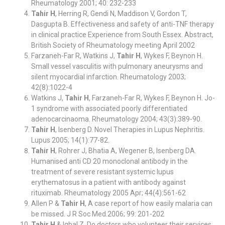
Rheumatology 2001; 40: 232-233
Tahir H
, Herring R, Gendi N, Maddison V, Gordon T,
Dasgupta B. Effectiveness and safety of anti-TNF therapy
in clinical practice Experience from South Essex. Abstract,
British Society of Rheumatology meeting April 2002
Farzaneh-Far R, Watkins J,
Tahir H
, Wykes F, Beynon H.
Small vessel vasculitis with pulmonary aneurysms and
silent myocardial infarction. Rheumatology 2003;
42(8):1022-4
Watkins J,
Tahir H
, Farzaneh-Far R, Wykes F, Beynon H. Jo-
1 syndrome with associated poorly differentiated
adenocarcinaoma. Rheumatology 2004; 43(3):389-90.
Tahir H
, Isenberg D. Novel Therapies in Lupus Nephritis.
Lupus 2005; 14(1):77-82.
Tahir H
, Rohrer J, Bhatia A, Wegener B, Isenberg DA.
Humanised anti CD 20 monoclonal antibody in the
treatment of severe resistant systemic lupus
erythematosus in a patient with antibody against
rituximab. Rheumatology 2005 Apr; 44(4):561-62
Allen P &
Tahir H
, A case report of how easily malaria can
be missed. J R Soc Med.2006; 99: 201-202
Tahir H
& Iqbal Z. Do doctors who volunteer their services