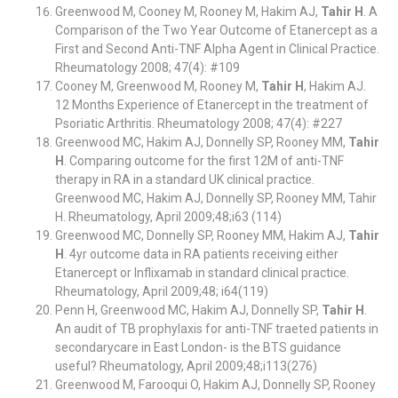
Greenwood M, Cooney M, Rooney M, Hakim AJ,
Tahir H
. A
Comparison of the Two Year Outcome of Etanercept as a
First and Second Anti-TNF Alpha Agent in Clinical Practice.
Rheumatology 2008; 47(4): #109
Cooney M, Greenwood M, Rooney M,
Tahir H
, Hakim AJ.
12 Months Experience of Etanercept in the treatment of
Psoriatic Arthritis. Rheumatology 2008; 47(4): #227
Greenwood MC, Hakim AJ, Donnelly SP, Rooney MM,
Tahir
H
. Comparing outcome for the first 12M of anti-TNF
therapy in RA in a standard UK clinical practice.
Greenwood MC, Hakim AJ, Donnelly SP, Rooney MM, Tahir
H. Rheumatology, April 2009;48;i63 (114)
Greenwood MC, Donnelly SP, Rooney MM, Hakim AJ,
Tahir
H
. 4yr outcome data in RA patients receiving either
Etanercept or Inflixamab in standard clinical practice.
Rheumatology, April 2009;48; i64(119)
Penn H, Greenwood MC, Hakim AJ, Donnelly SP,
Tahir H
.
An audit of TB prophylaxis for anti-TNF traeted patients in
secondarycare in East London- is the BTS guidance
useful? Rheumatology, April 2009;48;i113(276)
Greenwood M, Farooqui O, Hakim AJ, Donnelly SP, Rooney