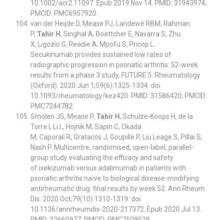
10.1002/acr2.11097. Epub 2019 Nov 14. PMID: 31943974;
PMCID: PMC6957920.
van der Heijde D, Mease PJ, Landewé RBM, Rahman
P,
Tahir H
, Singhal A, Boettcher E, Navarra S, Zhu
X, Ligozio G, Readie A, Mpofu S, Pricop L.
Secukinumab provides sustained low rates of
radiographic progression in psoriatic arthritis: 52-week
results from a phase 3 study, FUTURE 5. Rheumatology
(Oxford). 2020 Jun 1;59(6):1325-1334. doi:
10.1093/rheumatology/kez420. PMID: 31586420; PMCID:
PMC7244782.
Smolen JS, Mease P,
Tahir H
, Schulze-Koops H, de la
Torre I, Li L, Hojnik M, Sapin C, Okada
M, Caporali R, Gratacós J, Goupille P, Liu Leage S, Pillai S,
Nash P. Multicentre, randomised, open-label, parallel-
group study evaluating the efficacy and safety
of ixekizumab versus adalimumab in patients with
psoriatic arthritis naïve to biological disease-modifying
antirheumatic drug: final results by week 52. Ann Rheum
Dis. 2020 Oct;79(10):1310-1319. doi:
10.1136/annrheumdis-2020-217372. Epub 2020 Jul 13.
PMID: 32660977; PMCID: PMC7509529.