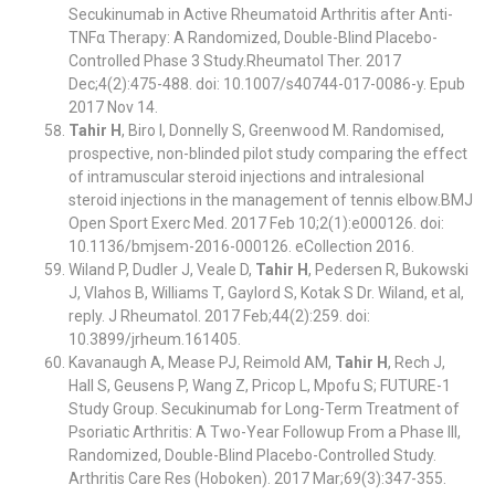
Secukinumab in Active Rheumatoid Arthritis after Anti-
TNFα Therapy: A Randomized, Double-Blind Placebo-
Controlled Phase 3 Study.Rheumatol Ther. 2017
Dec;4(2):475-488. doi: 10.1007/s40744-017-0086-y. Epub
2017 Nov 14.
Tahir H
, Biro I, Donnelly S, Greenwood M. Randomised,
prospective, non-blinded pilot study comparing the effect
of intramuscular steroid injections and intralesional
steroid injections in the management of tennis elbow.BMJ
Open Sport Exerc Med. 2017 Feb 10;2(1):e000126. doi:
10.1136/bmjsem-2016-000126. eCollection 2016.
Wiland P, Dudler J, Veale D,
Tahir H
, Pedersen R, Bukowski
J, Vlahos B, Williams T, Gaylord S, Kotak S Dr. Wiland, et al,
reply. J Rheumatol. 2017 Feb;44(2):259. doi:
10.3899/jrheum.161405.
Kavanaugh A, Mease PJ, Reimold AM,
Tahir H
, Rech J,
Hall S, Geusens P, Wang Z, Pricop L, Mpofu S; FUTURE-1
Study Group. Secukinumab for Long-Term Treatment of
Psoriatic Arthritis: A Two-Year Followup From a Phase III,
Randomized, Double-Blind Placebo-Controlled Study.
Arthritis Care Res (Hoboken). 2017 Mar;69(3):347-355.