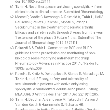
doi: 10.1002/acr.23111.
Tahir H.
Novel therapies in ankylosing spondylitis – from
clinical trials to clinical practice. Submitted Rheumatology.
Mease P, Brodie G, Kavanagh A, Reimold A,
Tahir H
, Hall S,
Geusens P, Pellet P, Delicha E, Mpofu S, Pricop L.
Secukinumab in the treatment of psoriatic arthritis:
Efficacy and safety results through 3 years from the year
1 extension of the phase 3 Future 1 trial. Submitted The
Journal of Rheumatology 2017-1374.R1.
Pakozdi A &
Tahir H
. Comment on BSR and BHPR
guideline for the prescription and monitoring of non-
biologic disease modifying anti-rheumatic drugs.
Rheumatology Advances in Practice 2017;0:1-2 doi:10.
1093/rap/rkx009
Pavelka K, Kivitz A, Dokoupilova E, Blanco R, Maradiaga M,
Tahir H
, et al. Efficacy, safety, and tolerability of
secukinumab in patients with active ankylosing
spondylitis: a randomized, double-blind phase 3 study,
MEASURE 3.Arthritis Res Ther. 2017 Dec 22;19(1):285.
Tahir H
, Deodhar A, Genovese M, Takeuchi T, Aelion J,
Van den Bosch F, Haemmerle S, Richards HB.
Secukinumab in Active Rheumatoid Arthritis after Anti-