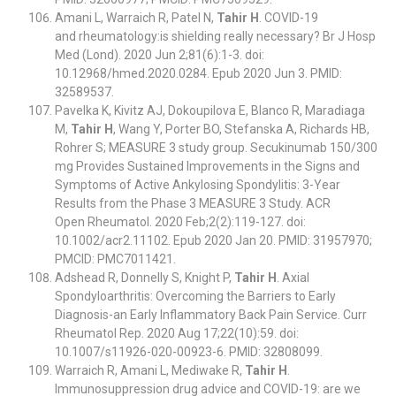
Amani L, Warraich R, Patel N,
Tahir H
. COVID-19
and rheumatology:is shielding really necessary? Br J Hosp
Med (Lond). 2020 Jun 2;81(6):1-3. doi:
10.12968/hmed.2020.0284. Epub 2020 Jun 3. PMID:
32589537.
Pavelka K, Kivitz AJ, Dokoupilova E, Blanco R, Maradiaga
M,
Tahir H
, Wang Y, Porter BO, Stefanska A, Richards HB,
Rohrer S; MEASURE 3 study group. Secukinumab 150/300
mg Provides Sustained Improvements in the Signs and
Symptoms of Active Ankylosing Spondylitis: 3-Year
Results from the Phase 3 MEASURE 3 Study. ACR
Open Rheumatol. 2020 Feb;2(2):119-127. doi:
10.1002/acr2.11102. Epub 2020 Jan 20. PMID: 31957970;
PMCID: PMC7011421.
Adshead R, Donnelly S, Knight P,
Tahir H
. Axial
Spondyloarthritis: Overcoming the Barriers to Early
Diagnosis-an Early Inflammatory Back Pain Service. Curr
Rheumatol Rep. 2020 Aug 17;22(10):59. doi:
10.1007/s11926-020-00923-6. PMID: 32808099.
Warraich R, Amani L, Mediwake R,
Tahir H
.
Immunosuppression drug advice and COVID-19: are we