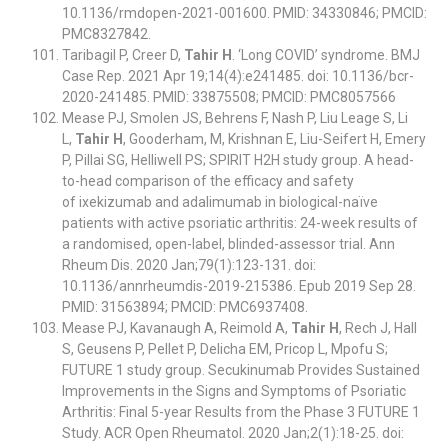
10.1136/rmdopen-2021-001600. PMID: 34330846; PMCID:
PMC8327842.
Taribagil P, Creer D,
Tahir H
. ‘Long COVID’ syndrome. BMJ
Case Rep. 2021 Apr 19;14(4):e241485. doi: 10.1136/bcr-
2020-241485. PMID: 33875508; PMCID: PMC8057566
Mease PJ, Smolen JS, Behrens F, Nash P, Liu Leage S, Li
L,
Tahir H
, Gooderham, M, Krishnan E, Liu-Seifert H, Emery
P, Pillai SG, Helliwell PS; SPIRIT H2H study group. A head-
to-head comparison of the efficacy and safety
of ixekizumab and adalimumab in biological-naïve
patients with active psoriatic arthritis: 24-week results of
a randomised, open-label, blinded-assessor trial. Ann
Rheum Dis. 2020 Jan;79(1):123-131. doi:
10.1136/annrheumdis-2019-215386. Epub 2019 Sep 28.
PMID: 31563894; PMCID: PMC6937408.
Mease PJ, Kavanaugh A, Reimold A,
Tahir H
, Rech J, Hall
S, Geusens P, Pellet P, Delicha EM, Pricop L, Mpofu S;
FUTURE 1 study group. Secukinumab Provides Sustained
Improvements in the Signs and Symptoms of Psoriatic
Arthritis: Final 5-year Results from the Phase 3 FUTURE 1
Study. ACR Open Rheumatol. 2020 Jan;2(1):18-25. doi: