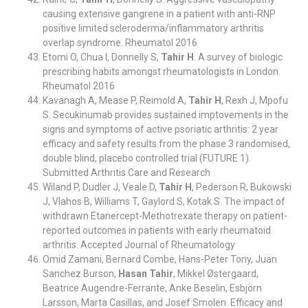
causing extensive gangrene in a patient with anti-RNP
positive limited scleroderma/inflammatory arthritis
overlap syndrome. Rheumatol 2016
Etomi O, Chua I, Donnelly S,
Tahir H
. A survey of biologic
prescribing habits amongst rheumatologists in London.
Rheumatol 2016
Kavanagh A, Mease P, Reimold A,
Tahir H
, Rexh J, Mpofu
S. Secukinumab provides sustained imptovements in the
signs and symptoms of active psoriatic arthritis: 2 year
efficacy and safety results from the phase 3 randomised,
double blind, placebo controlled trial (FUTURE 1).
Submitted Arthritis Care and Research
Wiland P, Dudler J, Veale D,
Tahir H
, Pederson R, Bukowski
J, Vlahos B, Williams T, Gaylord S, Kotak S. The impact of
withdrawn Etanercept-Methotrexate therapy on patient-
reported outcomes in patients with early rheumatoid
arthritis. Accepted Journal of Rheumatology
Omid Zamani, Bernard Combe, Hans-Peter Tony, Juan
Sanchez Burson,
Hasan Tahir
, Mikkel Østergaard,
Beatrice Augendre-Ferrante, Anke Beselin, Esbjörn
Larsson, Marta Casillas, and Josef Smolen. Efficacy and