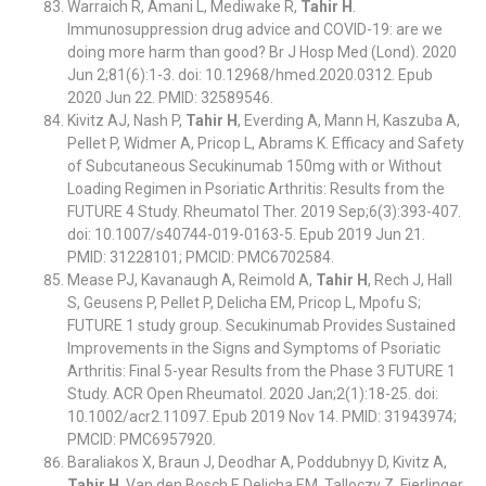
Warraich R, Amani L, Mediwake R,
Tahir H
.
Immunosuppression drug advice and COVID-19: are we
doing more harm than good? Br J Hosp Med (Lond). 2020
Jun 2;81(6):1-3. doi: 10.12968/hmed.2020.0312. Epub
2020 Jun 22. PMID: 32589546.
Kivitz AJ, Nash P,
Tahir H
, Everding A, Mann H, Kaszuba A,
Pellet P, Widmer A, Pricop L, Abrams K. Efficacy and Safety
of Subcutaneous Secukinumab 150mg with or Without
Loading Regimen in Psoriatic Arthritis: Results from the
FUTURE 4 Study. Rheumatol Ther. 2019 Sep;6(3):393-407.
doi: 10.1007/s40744-019-0163-5. Epub 2019 Jun 21.
PMID: 31228101; PMCID: PMC6702584.
Mease PJ, Kavanaugh A, Reimold A,
Tahir H
, Rech J, Hall
S, Geusens P, Pellet P, Delicha EM, Pricop L, Mpofu S;
FUTURE 1 study group. Secukinumab Provides Sustained
Improvements in the Signs and Symptoms of Psoriatic
Arthritis: Final 5-year Results from the Phase 3 FUTURE 1
Study. ACR Open Rheumatol. 2020 Jan;2(1):18-25. doi:
10.1002/acr2.11097. Epub 2019 Nov 14. PMID: 31943974;
PMCID: PMC6957920.
Baraliakos X, Braun J, Deodhar A, Poddubnyy D, Kivitz A,
Tahir H
, Van den Bosch F, Delicha EM, Talloczy Z, Fierlinger