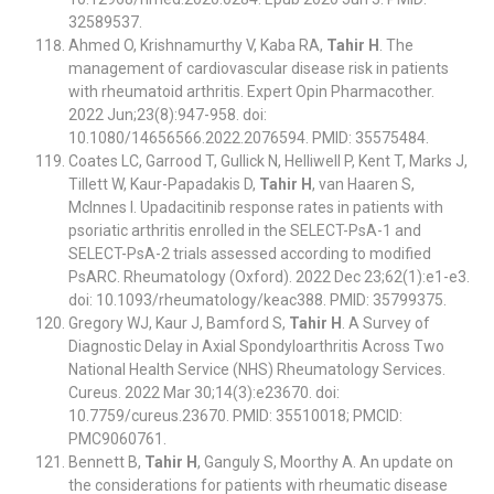
32589537.
Ahmed O, Krishnamurthy V, Kaba RA,
Tahir H
. The
management of cardiovascular disease risk in patients
with rheumatoid arthritis. Expert Opin Pharmacother.
2022 Jun;23(8):947-958. doi:
10.1080/14656566.2022.2076594. PMID: 35575484.
Coates LC, Garrood T, Gullick N, Helliwell P, Kent T, Marks J,
Tillett W, Kaur-Papadakis D,
Tahir H
, van Haaren S,
McInnes I. Upadacitinib response rates in patients with
psoriatic arthritis enrolled in the SELECT-PsA-1 and
SELECT-PsA-2 trials assessed according to modified
PsARC. Rheumatology (Oxford). 2022 Dec 23;62(1):e1-e3.
doi: 10.1093/rheumatology/keac388. PMID: 35799375.
Gregory WJ, Kaur J, Bamford S,
Tahir H
. A Survey of
Diagnostic Delay in Axial Spondyloarthritis Across Two
National Health Service (NHS) Rheumatology Services.
Cureus. 2022 Mar 30;14(3):e23670. doi:
10.7759/cureus.23670. PMID: 35510018; PMCID:
PMC9060761.
Bennett B,
Tahir H
, Ganguly S, Moorthy A. An update on
the considerations for patients with rheumatic disease