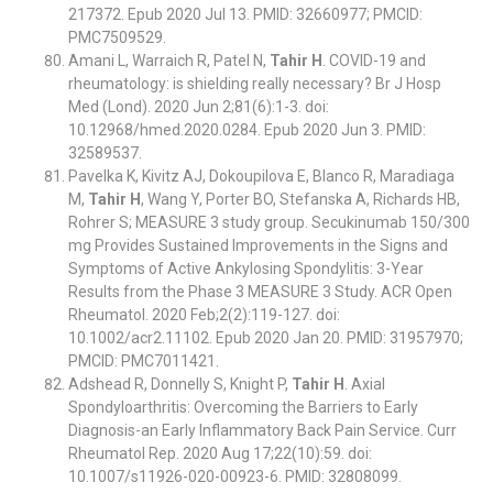
217372. Epub 2020 Jul 13. PMID: 32660977; PMCID:
PMC7509529.
Amani L, Warraich R, Patel N,
Tahir H
. COVID-19 and
rheumatology: is shielding really necessary? Br J Hosp
Med (Lond). 2020 Jun 2;81(6):1-3. doi:
10.12968/hmed.2020.0284. Epub 2020 Jun 3. PMID:
32589537.
Pavelka K, Kivitz AJ, Dokoupilova E, Blanco R, Maradiaga
M,
Tahir H
, Wang Y, Porter BO, Stefanska A, Richards HB,
Rohrer S; MEASURE 3 study group. Secukinumab 150/300
mg Provides Sustained Improvements in the Signs and
Symptoms of Active Ankylosing Spondylitis: 3-Year
Results from the Phase 3 MEASURE 3 Study. ACR Open
Rheumatol. 2020 Feb;2(2):119-127. doi:
10.1002/acr2.11102. Epub 2020 Jan 20. PMID: 31957970;
PMCID: PMC7011421.
Adshead R, Donnelly S, Knight P,
Tahir H
. Axial
Spondyloarthritis: Overcoming the Barriers to Early
Diagnosis-an Early Inflammatory Back Pain Service. Curr
Rheumatol Rep. 2020 Aug 17;22(10):59. doi:
10.1007/s11926-020-00923-6. PMID: 32808099.