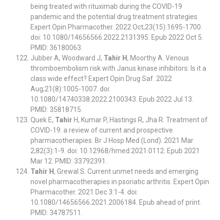
being treated with rituximab during the COVID-19
pandemic and the potential drug treatment strategies.
Expert Opin Pharmacother. 2022 Oct;23(15):1695-1700.
doi: 10.1080/14656566.2022.2131395. Epub 2022 Oct 5.
PMID: 36180063.
Jubber A, Woodward J,
Tahir H
, Moorthy A. Venous
thromboembolism risk with Janus kinase inhibitors: Is it a
class wide effect? Expert Opin Drug Saf. 2022
Aug;21(8):1005-1007. doi:
10.1080/14740338.2022.2100343. Epub 2022 Jul 13.
PMID: 35818715.
Quek E,
Tahir
H, Kumar P, Hastings R, Jha R. Treatment of
COVID-19: a review of current and prospective
pharmacotherapies. Br J Hosp Med (Lond). 2021 Mar
2;82(3):1-9. doi: 10.12968/hmed.2021.0112. Epub 2021
Mar 12. PMID: 33792391.
Tahir H
, Grewal S. Current unmet needs and emerging
novel pharmacotherapies in psoriatic arthritis. Expert Opin
Pharmacother. 2021 Dec 3:1-4. doi:
10.1080/14656566.2021.2006184. Epub ahead of print.
PMID: 34787511.