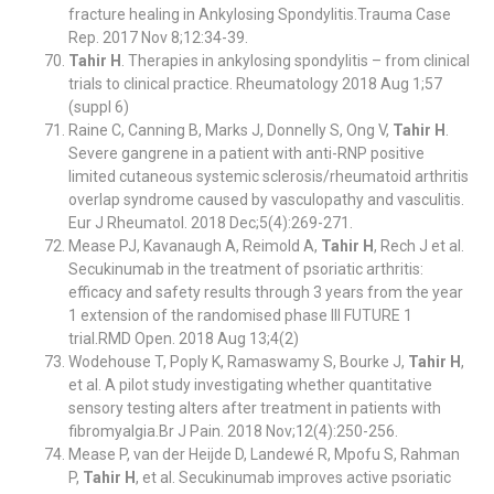
fracture healing in Ankylosing Spondylitis.Trauma Case
Rep. 2017 Nov 8;12:34-39.
Tahir H
. Therapies in ankylosing spondylitis – from clinical
trials to clinical practice. Rheumatology 2018 Aug 1;57
(suppl 6)
Raine C, Canning B, Marks J, Donnelly S, Ong V,
Tahir H
.
Severe gangrene in a patient with anti-RNP positive
limited cutaneous systemic sclerosis/rheumatoid arthritis
overlap syndrome caused by vasculopathy and vasculitis.
Eur J Rheumatol. 2018 Dec;5(4):269-271.
Mease PJ, Kavanaugh A, Reimold A,
Tahir H
, Rech J et al.
Secukinumab in the treatment of psoriatic arthritis:
efficacy and safety results through 3 years from the year
1 extension of the randomised phase III FUTURE 1
trial.RMD Open. 2018 Aug 13;4(2)
Wodehouse T, Poply K, Ramaswamy S, Bourke J,
Tahir H
,
et al. A pilot study investigating whether quantitative
sensory testing alters after treatment in patients with
fibromyalgia.Br J Pain. 2018 Nov;12(4):250-256.
Mease P, van der Heijde D, Landewé R, Mpofu S, Rahman
P,
Tahir H
, et al. Secukinumab improves active psoriatic