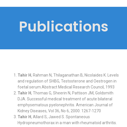
Publications
Tahir H
, Rahman N, Thilaganathan B, Nicolaides K. Levels
and regulation of SHBG, Testosterone and Oestrogen in
foetal serum.Abstract Medical Research Council, 1993
Tahir H
, Thomas G, Sheerin N, Pattison JM, Goldsmith
DJA. Successful medical treatment of acute bilateral
emphysematous pyelonephritis. American Journal of
Kidney Diseases, Vol 36, No 6, 2000: 1267-1270
Tahir H
, Allard S, Jawed S. Spontaneous
Hydropneumothorax in a man with rheumatoid arthritis.