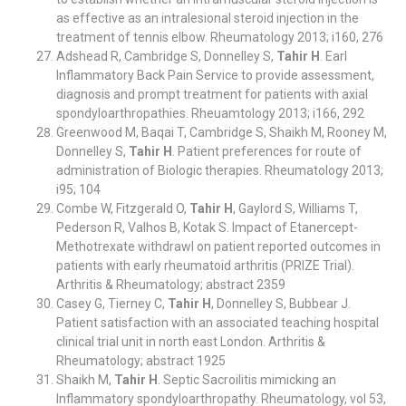
as effective as an intralesional steroid injection in the
treatment of tennis elbow. Rheumatology 2013; i160, 276
Adshead R, Cambridge S, Donnelley S,
Tahir H
. Earl
Inflammatory Back Pain Service to provide assessment,
diagnosis and prompt treatment for patients with axial
spondyloarthropathies. Rheuamtology 2013; i166, 292
Greenwood M, Baqai T, Cambridge S, Shaikh M, Rooney M,
Donnelley S,
Tahir H
. Patient preferences for route of
administration of Biologic therapies. Rheumatology 2013;
i95; 104
Combe W, Fitzgerald O,
Tahir H
, Gaylord S, Williams T,
Pederson R, Valhos B, Kotak S. Impact of Etanercept-
Methotrexate withdrawl on patient reported outcomes in
patients with early rheumatoid arthritis (PRIZE Trial).
Arthritis & Rheumatology; abstract 2359
Casey G, Tierney C,
Tahir H
, Donnelley S, Bubbear J.
Patient satisfaction with an associated teaching hospital
clinical trial unit in north east London. Arthritis &
Rheumatology; abstract 1925
Shaikh M,
Tahir H
. Septic Sacroilitis mimicking an
Inflammatory spondyloarthropathy. Rheumatology, vol 53,