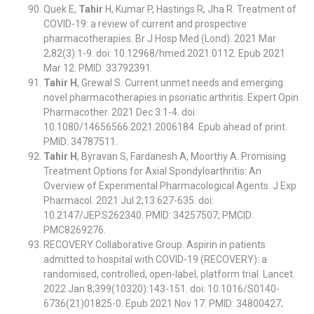
Quek E,
Tahir
H, Kumar P, Hastings R, Jha R. Treatment of
COVID-19: a review of current and prospective
pharmacotherapies. Br J Hosp Med (Lond). 2021 Mar
2;82(3):1-9. doi: 10.12968/hmed.2021.0112. Epub 2021
Mar 12. PMID: 33792391.
Tahir H
, Grewal S. Current unmet needs and emerging
novel pharmacotherapies in psoriatic arthritis. Expert Opin
Pharmacother. 2021 Dec 3:1-4. doi:
10.1080/14656566.2021.2006184. Epub ahead of print.
PMID: 34787511.
Tahir H
, Byravan S, Fardanesh A, Moorthy A. Promising
Treatment Options for Axial Spondyloarthritis: An
Overview of Experimental Pharmacological Agents. J Exp
Pharmacol. 2021 Jul 2;13:627-635. doi:
10.2147/JEP.S262340. PMID: 34257507; PMCID:
PMC8269276.
RECOVERY Collaborative Group. Aspirin in patients
admitted to hospital with COVID-19 (RECOVERY): a
randomised, controlled, open-label, platform trial. Lancet.
2022 Jan 8;399(10320):143-151. doi: 10.1016/S0140-
6736(21)01825-0. Epub 2021 Nov 17. PMID: 34800427;