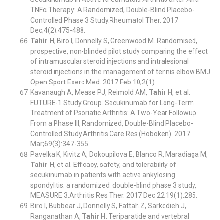
TNFα Therapy: A Randomized, Double-Blind Placebo-
Controlled Phase 3 Study.Rheumatol Ther. 2017
Dec;4(2):475-488.
Tahir H
, Biro I, Donnelly S, Greenwood M. Randomised,
prospective, non-blinded pilot study comparing the effect
of intramuscular steroid injections and intralesional
steroid injections in the management of tennis elbow.BMJ
Open Sport Exerc Med. 2017 Feb 10;2(1)
Kavanaugh A, Mease PJ, Reimold AM,
Tahir H
, et al.
FUTURE-1 Study Group. Secukinumab for Long-Term
Treatment of Psoriatic Arthritis: A Two-Year Followup
From a Phase III, Randomized, Double-Blind Placebo-
Controlled Study.Arthritis Care Res (Hoboken). 2017
Mar;69(3):347-355.
Pavelka K, Kivitz A, Dokoupilova E, Blanco R, Maradiaga M,
Tahir H
, et al. Efficacy, safety, and tolerability of
secukinumab in patients with active ankylosing
spondylitis: a randomized, double-blind phase 3 study,
MEASURE 3.Arthritis Res Ther. 2017 Dec 22;19(1):285.
Biro I, Bubbear J, Donnelly S, Fattah Z, Sarkodieh J,
Ranganathan A,
Tahir H
. Teriparatide and vertebral