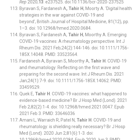
Rep
2020;
13
: e237525. doi:10.1136/bcr-2020-237525
Byravan S, Fardanesh A
, Tahir H
, Moorty A. ‘Digital health
strategies in the war against COVID-19 and
beyond’, British Journal of Hospital Medicine, 81(12), pp.
1–3. doi: 10.12968/hmed.2020.0684.
Byravan S, Fardanesh A,
Tahir H
, Moorthy A. Emerging
COVID-19 vaccines: A rheumatology perspective. Int J
Rheum Dis. 2021 Feb;24(2):144-146. doi: 10.1111/1756-
185X.14048. PMID: 33523564.
Fardanesh A, Byravan S, Moorthy A,
Tahir H
. COVID-19
and rheumatology: Reflecting on the first wave and
preparing for the second wave. Int J Rheum Dis. 2021
Jan;24(1):7-9. doi: 10.1111/1756-185X.14062. PMID:
33459529.
Quek E,
Tahir H
. COVID-19 vaccines: what happened to
evidence-based medicine? Br J Hosp Med (Lond). 2021
Feb 2;82(2):1-4. doi: 10.12968/hmed.2021.0047. Epub
2021 Feb 3. PMID: 33646036
Amani L, Warraich R, Patel N,
Tahir H
. COVID-19 and
rheumatology: is shielding really necessary? Br J Hosp
Med (Lond). 2020 Jun 2;81(6):1-3. doi:
10.12968/hmed.2020.0284. Epub 2020 Jun 3. PMID: