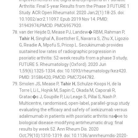
Arthritis: Final 5-year Results from the Phase 3 FUTURE 1
Study. ACR Open Rheumatol. 2020 Jan;2(1):18-25. doi:
10.1002/acr2.11097. Epub 2019 Nov 14. PMID:
31943974;PMCID: PMC6957920.
van der Heijde D, Mease PJ, Landew� RBM, Rahman P,
Tahir H
, Singhal A, Boettcher E, Navarra S, Zhu X, Ligozio
G, Readie A, Mpofu S, Pricop L. Secukinumab provides
sustained low rates of radiographic progression in
psoriatic arthritis: 52-week results from a phase 3 study,
FUTURE 5. Rheumatology (Oxford). 2020 Jun
1;59(6):1325-1334. doi: 10.1093/rheumatology/kez420.
PMID: 31586420; PMCID: PMC7244782.
Smolen JS, Mease P,
Tahir H
, Schulze-Koops H, de la
Torre I, Li L, Hojnik M, Sapin C, Okada M, Caporali R,
Gratac�s J, Goupille P, Liu Leage S, Pillai S, Nash P.
Multicentre, randomised, open-label, parallel-group study
evaluating the efficacy and safety of ixekizumab versus
adalimumab in patients with psoriatic arthritis na�ve to
biological disease-modifying antirheumatic drug: final
results by week 52. Ann Rheum Dis. 2020
Oct;79(10):1310-1319. doi: 10.1136/annrheumdis-2020-