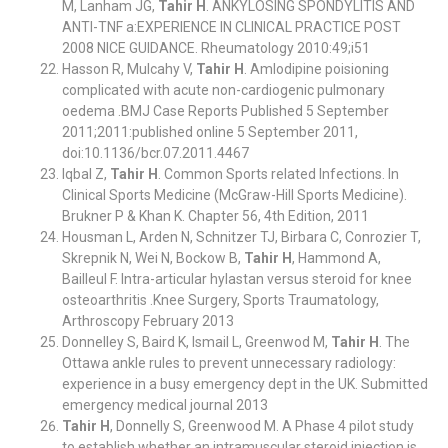
M, Lanham JG,
Tahir H
. ANKYLOSING SPONDYLITIS AND
ANTI-TNF a:EXPERIENCE IN CLINICAL PRACTICE POST
2008 NICE GUIDANCE. Rheumatology 2010:49;i51
Hasson R, Mulcahy V,
Tahir H
. Amlodipine poisioning
complicated with acute non-cardiogenic pulmonary
oedema .BMJ Case Reports Published 5 September
2011;2011:published online 5 September 2011,
doi:10.1136/bcr.07.2011.4467
Iqbal Z,
Tahir H
. Common Sports related Infections. In
Clinical Sports Medicine (McGraw-Hill Sports Medicine).
Brukner P & Khan K. Chapter 56, 4th Edition, 2011
Housman L, Arden N, Schnitzer TJ, Birbara C, Conrozier T,
Skrepnik N, Wei N, Bockow B,
Tahir H
, Hammond A,
Bailleul F. Intra-articular hylastan versus steroid for knee
osteoarthritis .Knee Surgery, Sports Traumatology,
Arthroscopy February 2013
Donnelley S, Baird K, Ismail L, Greenwod M,
Tahir H
. The
Ottawa ankle rules to prevent unnecessary radiology:
experience in a busy emergency dept in the UK. Submitted
emergency medical journal 2013
Tahir H
, Donnelly S, Greenwood M. A Phase 4 pilot study
to establish whether an intramuscular steroid injection is