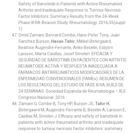
Safety of Baricitinib in Patients with Active Rheumatoid
Arthritis and Inadequate Response to Tumour Necrosis
Factor Inhibitors: Summary Results from the 24-Week
Phase III RA-Beacon Study. Rheumatology. 2016;55(suppl
1)
Omid Zamani, Bernard Combe, Hans-Peter Tony, Juan
Sanchez Burson,
Hasan Tahir
, Mikkel Østergaard,
Beatrice Augendre-Ferrante, Anke Beselin, Esbjörn
Larsson, Marta Casillas, Josef Smolen. EFICACIA Y
SEGURIDAD DE BARICITINIB EN PACIENTES CON ARTRITIS
REUMATOIDE ACTIVA Y RESPUESTA INADECUADA A
FARMACOS ANTIRREUMATICOS MODIFICADORES DE LA
ENFERMEDAD CONVENCIONALES (FAMEs): RESUMEN DE
LOS RESULTADOS DEL ESTUDIO DE FASE III RA-BUILD DE
24 SEMANAS. Sociedad Espanola de Reumatologia – XLII
Congreso Nacional. 2016
Zamani O, Combe B, Tony HP, Burson JS,
Tahir H
,
Østergaard M, Augendre-Ferrante B, Beselin A, Larsson E,
Casillas M, Smolen J. Efficacy and safety of baricitinib in
patients with active rheumatoid arthritis and inadequate
response to tumour necrosis factor inhibitors: summary