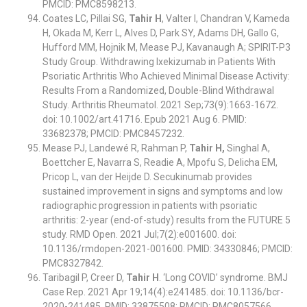
PMCID: PMC8598213.
Coates LC, Pillai SG,
Tahir H
, Valter I, Chandran V, Kameda
H, Okada M, Kerr L, Alves D, Park SY, Adams DH, Gallo G,
Hufford MM, Hojnik M, Mease PJ, Kavanaugh A; SPIRIT-P3
Study Group. Withdrawing Ixekizumab in Patients With
Psoriatic Arthritis Who Achieved Minimal Disease Activity:
Results From a Randomized, Double-Blind Withdrawal
Study. Arthritis Rheumatol. 2021 Sep;73(9):1663-1672.
doi: 10.1002/art.41716. Epub 2021 Aug 6. PMID:
33682378; PMCID: PMC8457232.
Mease PJ, Landewé R, Rahman P,
Tahir H,
Singhal A,
Boettcher E, Navarra S, Readie A, Mpofu S, Delicha EM,
Pricop L, van der Heijde D. Secukinumab provides
sustained improvement in signs and symptoms and low
radiographic progression in patients with psoriatic
arthritis: 2-year (end-of-study) results from the FUTURE 5
study. RMD Open. 2021 Jul;7(2):e001600. doi:
10.1136/rmdopen-2021-001600. PMID: 34330846; PMCID:
PMC8327842.
Taribagil P, Creer D,
Tahir H
. ‘Long COVID’ syndrome. BMJ
Case Rep. 2021 Apr 19;14(4):e241485. doi: 10.1136/bcr-
2020-241485. PMID: 33875508; PMCID: PMC8057566