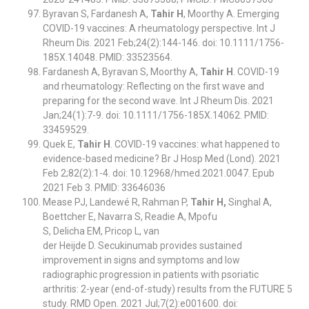
Byravan S, Fardanesh A,
Tahir H
, Moorthy A. Emerging
COVID-19 vaccines: A rheumatology perspective. Int J
Rheum Dis. 2021 Feb;24(2):144-146. doi: 10.1111/1756-
185X.14048. PMID: 33523564.
Fardanesh A, Byravan S, Moorthy A,
Tahir H
. COVID-19
and rheumatology: Reflecting on the first wave and
preparing for the second wave. Int J Rheum Dis. 2021
Jan;24(1):7-9. doi: 10.1111/1756-185X.14062. PMID:
33459529.
Quek E,
Tahir H
. COVID-19 vaccines: what happened to
evidence-based medicine? Br J Hosp Med (Lond). 2021
Feb 2;82(2):1-4. doi: 10.12968/hmed.2021.0047. Epub
2021 Feb 3. PMID: 33646036
Mease PJ, Landewé R, Rahman P,
Tahir H,
Singhal A,
Boettcher E, Navarra S, Readie A, Mpofu
S, Delicha EM, Pricop L, van
der Heijde D. Secukinumab provides sustained
improvement in signs and symptoms and low
radiographic progression in patients with psoriatic
arthritis: 2-year (end-of-study) results from the FUTURE 5
study. RMD Open. 2021 Jul;7(2):e001600. doi: