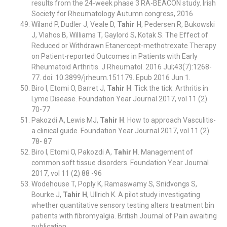
results from the 24-week phase 3 RA-BEACON study. Irish
Society for Rheumatology Autumn congress, 2016
Wiland P, Dudler J, Veale D,
Tahir H
, Pedersen R, Bukowski
J, Vlahos B, Williams T, Gaylord S, Kotak S. The Effect of
Reduced or Withdrawn Etanercept-methotrexate Therapy
on Patient-reported Outcomes in Patients with Early
Rheumatoid Arthritis. J Rheumatol. 2016 Jul;43(7):1268-
77. doi: 10.3899/jrheum.151179. Epub 2016 Jun 1.
Biro I, Etomi O, Barret J,
Tahir H
. Tick the tick: Arthritis in
Lyme Disease. Foundation Year Journal 2017, vol 11 (2)
70-77
Pakozdi A, Lewis MJ,
Tahir H
. How to approach Vasculitis-
a clinical guide. Foundation Year Journal 2017, vol 11 (2)
78- 87
Biro I, Etomi O, Pakozdi A,
Tahir H
. Management of
common soft tissue disorders. Foundation Year Journal
2017, vol 11 (2) 88 -96
Wodehouse T, Poply K, Ramaswamy S, Snidvongs S,
Bourke J,
Tahir H
, Ullrich K. A pilot study investigating
whether quantitative sensory testing alters treatment bin
patients with fibromyalgia. British Journal of Pain awaiting
publication