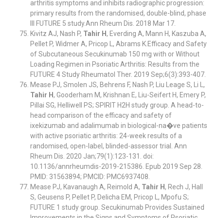
arthritis symptoms and inhibits radiographic progression:
primary results from the randomised, double-blind, phase
III FUTURE 5 study.Ann Rheum Dis. 2018 Mar 17.
Kivitz AJ, Nash P,
Tahir H
, Everding A, Mann H, Kaszuba A,
Pellet P, Widmer A, Pricop L, Abrams K.Efficacy and Safety
of Subcutaneous Secukinumab 150 mg with or Without
Loading Regimen in Psoriatic Arthritis: Results from the
FUTURE 4 Study Rheumatol Ther. 2019 Sep;6(3):393-407.
Mease PJ, Smolen JS, Behrens F, Nash P, Liu Leage S, Li L,
Tahir H
, Gooderham M, Krishnan E, Liu-Seifert H, Emery P,
Pillai SG, Helliwell PS; SPIRIT H2H study group. A head-to-
head comparison of the efficacy and safety of
ixekizumab and adalimumab in biological-na�ve patients
with active psoriatic arthritis: 24-week results of a
randomised, open-label, blinded-assessor trial. Ann
Rheum Dis. 2020 Jan;79(1):123-131. doi:
10.1136/annrheumdis-2019-215386. Epub 2019 Sep 28.
PMID: 31563894; PMCID: PMC6937408.
Mease PJ, Kavanaugh A, Reimold A,
Tahir H
, Rech J, Hall
S, Geusens P, Pellet P, Delicha EM, Pricop L, Mpofu S;
FUTURE 1 study group. Secukinumab Provides Sustained
Improvements in the Signs and Symptoms of Psoriatic