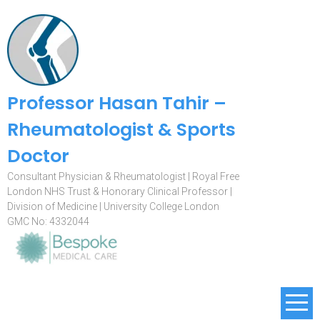
Professor Hasan Tahir –
Rheumatologist & Sports
Doctor
Consultant Physician & Rheumatologist | Royal Free
London NHS Trust & Honorary Clinical Professor |
Division of Medicine | University College London