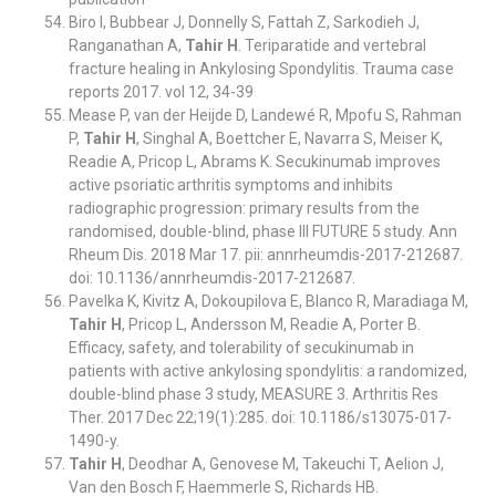
Biro I, Bubbear J, Donnelly S, Fattah Z, Sarkodieh J,
Ranganathan A,
Tahir H
. Teriparatide and vertebral
fracture healing in Ankylosing Spondylitis. Trauma case
reports 2017. vol 12, 34-39
Mease P, van der Heijde D, Landewé R, Mpofu S, Rahman
P,
Tahir H
, Singhal A, Boettcher E, Navarra S, Meiser K,
Readie A, Pricop L, Abrams K. Secukinumab improves
active psoriatic arthritis symptoms and inhibits
radiographic progression: primary results from the
randomised, double-blind, phase III FUTURE 5 study. Ann
Rheum Dis. 2018 Mar 17. pii: annrheumdis-2017-212687.
doi: 10.1136/annrheumdis-2017-212687.
Pavelka K, Kivitz A, Dokoupilova E, Blanco R, Maradiaga M,
Tahir H
, Pricop L, Andersson M, Readie A, Porter B.
Efficacy, safety, and tolerability of secukinumab in
patients with active ankylosing spondylitis: a randomized,
double-blind phase 3 study, MEASURE 3. Arthritis Res
Ther. 2017 Dec 22;19(1):285. doi: 10.1186/s13075-017-
1490-y.
Tahir H
, Deodhar A, Genovese M, Takeuchi T, Aelion J,
Van den Bosch F, Haemmerle S, Richards HB.