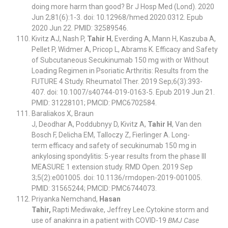
doing more harm than good? Br J Hosp Med (Lond). 2020
Jun 2;81(6):1-3. doi: 10.12968/hmed.2020.0312. Epub
2020 Jun 22. PMID: 32589546.
Kivitz AJ, Nash P,
Tahir H
, Everding A, Mann H, Kaszuba A,
Pellet P, Widmer A, Pricop L, Abrams K. Efficacy and Safety
of Subcutaneous Secukinumab 150 mg with or Without
Loading Regimen in Psoriatic Arthritis: Results from the
FUTURE 4 Study. Rheumatol Ther. 2019 Sep;6(3):393-
407. doi: 10.1007/s40744-019-0163-5. Epub 2019 Jun 21.
PMID: 31228101; PMCID: PMC6702584.
Baraliakos X, Braun
J, Deodhar A, Poddubnyy D, Kivitz A,
Tahir H
, Van den
Bosch F, Delicha EM, Talloczy Z, Fierlinger A. Long-
term efficacy and safety of secukinumab 150 mg in
ankylosing spondylitis: 5-year results from the phase III
MEASURE 1 extension study. RMD Open. 2019 Sep
3;5(2):e001005. doi: 10.1136/rmdopen-2019-001005.
PMID: 31565244; PMCID: PMC6744073.
Priyanka Nemchand,
Hasan
Tahir,
Rapti Mediwake, Jeffrey Lee.Cytokine storm and
use of anakinra in a patient with COVID-19
BMJ Case