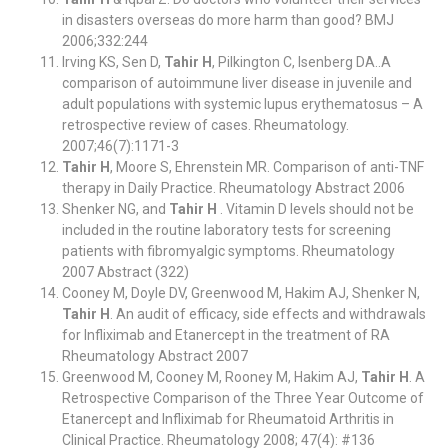
in disasters overseas do more harm than good? BMJ
2006;332:244
Irving KS, Sen D,
Tahir H
, Pilkington C, Isenberg DA..A
comparison of autoimmune liver disease in juvenile and
adult populations with systemic lupus erythematosus – A
retrospective review of cases. Rheumatology.
2007;46(7):1171-3
Tahir H
, Moore S, Ehrenstein MR. Comparison of anti-TNF
therapy in Daily Practice. Rheumatology Abstract 2006
Shenker NG, and
Tahir H
. Vitamin D levels should not be
included in the routine laboratory tests for screening
patients with fibromyalgic symptoms. Rheumatology
2007 Abstract (322)
Cooney M, Doyle DV, Greenwood M, Hakim AJ, Shenker N,
Tahir H
. An audit of efficacy, side effects and withdrawals
for Infliximab and Etanercept in the treatment of RA
Rheumatology Abstract 2007
Greenwood M, Cooney M, Rooney M, Hakim AJ,
Tahir H
. A
Retrospective Comparison of the Three Year Outcome of
Etanercept and Infliximab for Rheumatoid Arthritis in
Clinical Practice. Rheumatology 2008; 47(4): #136