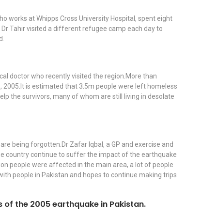
ho works at Whipps Cross University Hospital, spent eight
 Dr Tahir visited a different refugee camp each day to
d.
cal doctor who recently visited the region.More than
, 2005.It is estimated that 3.5m people were left homeless
p the survivors, many of whom are still living in desolate
 are being forgotten.Dr Zafar Iqbal, a GP and exercise and
 the country continue to suffer the impact of the earthquake
lion people were affected in the main area, a lot of people
t with people in Pakistan and hopes to continue making trips
ors of the 2005 earthquake in Pakistan.