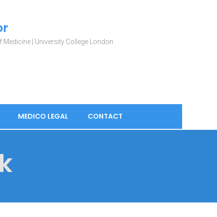
or
 Medicine | University College London
MEDICO LEGAL
CONTACT
k