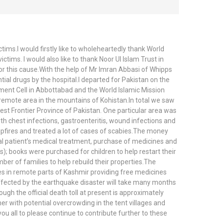
ims.I would firstly like to wholeheartedly thank World
tims. I would also like to thank Noor Ul Islam Trust in
or this cause.With the help of Mr Imran Abbasi of Whipps
ial drugs by the hospital.I departed for Pakistan on the
ment Cell in Abbottabad and the World Islamic Mission
 remote area in the mountains of Kohistan.In total we saw
st Frontier Province of Pakistan. One particular area was
h chest infections, gastroenteritis, wound infections and
ampfires and treated a lot of cases of scabies.The money
al patient’s medical treatment, purchase of medicines and
s); books were purchased for children to help restart their
ber of families to help rebuild their properties.The
es in remote parts of Kashmir providing free medicines
 affected by the earthquake disaster will take many months
gh the official death toll at present is approximately
her with potential overcrowding in the tent villages and
you all to please continue to contribute further to these