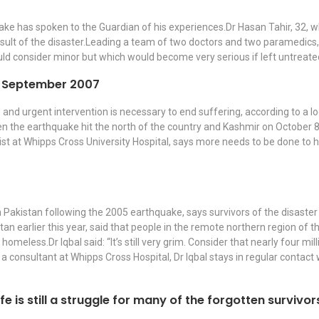
ake has spoken to the Guardian of his experiences.Dr Hasan Tahir, 32, w
result of the disaster.Leading a team of two doctors and two paramedics,
ld consider minor but which would become very serious if left untreate
th September 2007
nd urgent intervention is necessary to end suffering, according to a lo
en the earthquake hit the north of the country and Kashmir on October 8
t at Whipps Cross University Hospital, says more needs to be done to hel
n Pakistan following the 2005 earthquake, says survivors of the disaster
tan earlier this year, said that people in the remote northern region of
meless.Dr Iqbal said: “It’s still very grim. Consider that nearly four mil
, a consultant at Whipps Cross Hospital, Dr Iqbal stays in regular contac
ife is still a struggle for many of the forgotten surviv