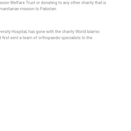
ion Welfare Trust or donating to any other charity that is
manitarian mission to Pakistan.
rsity Hospital, has gone with the charity World Islamic
first sent a team of orthopaedic specialists to the