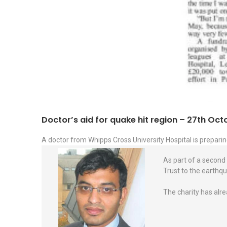
Doctor’s aid for quake hit region – 27th Oc
A doctor from Whipps Cross University Hospital is preparin
As part of a second 
Trust to the earthqu
The charity has alre