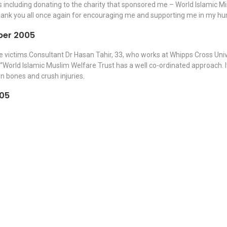
ncluding donating to the charity that sponsored me – World Islamic Miss
thank you all once again for encouraging me and supporting me in my hu
ber 2005
e victims.Consultant Dr Hasan Tahir, 33, who works at Whipps Cross Unive
“World Islamic Muslim Welfare Trust has a well co-ordinated approach. It 
n bones and crush injuries.
005