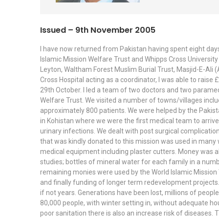
Issued – 9th November 2005
I have now returned from Pakistan having spent eight days
Islamic Mission Welfare Trust and Whipps Cross University H
Leyton, Waltham Forest Muslim Burial Trust, Masjid-E-Ali 
Cross Hospital acting as a coordinator, I was able to rais
29th October. I led a team of two doctors and two parame
Welfare Trust. We visited a number of towns/villages incl
approximately 800 patients. We were helped by the Pakista
in Kohistan where we were the first medical team to arriv
urinary infections. We dealt with post surgical complicati
that was kindly donated to this mission was used in many
medical equipment including plaster cutters. Money was also
studies; bottles of mineral water for each family in a num
remaining monies were used by the World Islamic Mission W
and finally funding of longer term redevelopment projects.
if not years. Generations have been lost, millions of peop
80,000 people, with winter setting in, without adequate hous
poor sanitation there is also an increase risk of diseases. 