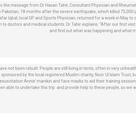
is the message from Dr Hasan Tahir, Consultant Physician and Rheumato
to Pakistan, 18 months after the severe earthquake, which killed 75,000 
afar Iqbal, local GP and Sports Physician, returned for a week in May to o
n to doctors and medical students. Dr Tahir explains: “After our first vi
and find out what was happening and what mo
e not been rebuilt. People are still living in tents, often in very unheal
s sponsored by the local registered Muslim charity, Noor UI Islam Trust, 
uscitation Annie’ manikin and face masks to aid their training sessions.
n able to undertake this trip and provide help to these people, so we wo