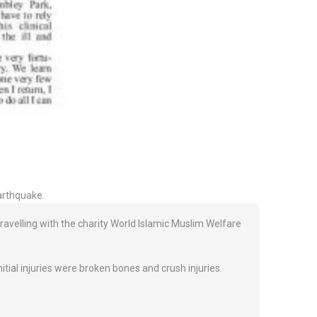
earthquake.
travelling with the charity World Islamic Muslim Welfare
tial injuries were broken bones and crush injuries.