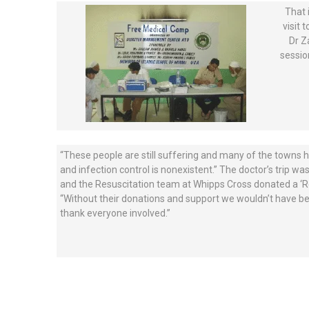
That 
visit 
Dr Z
sessio
“These people are still suffering and many of the towns hav
and infection control is nonexistent.” The doctor’s trip wa
and the Resuscitation team at Whipps Cross donated a ‘Res
“Without their donations and support we wouldn’t have bee
thank everyone involved.”