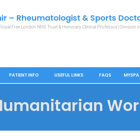
ir – Rheumatologist & Sports Doct
Royal Free London NHS Trust & Honorary Clinical Professor | Division of
PATIENT INFO
USEFUL LINKS
FAQS
MYSPA
Humanitarian Wor