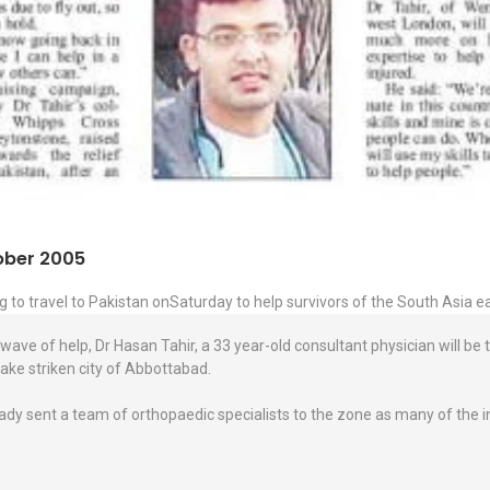
tober 2005
g to travel to Pakistan onSaturday to help survivors of the South Asia 
wave of help, Dr Hasan Tahir, a 33 year-old consultant physician will be 
ake striken city of Abbottabad.
ady sent a team of orthopaedic specialists to the zone as many of the ini