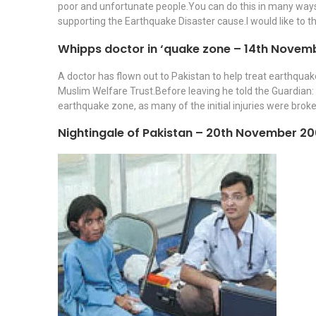
poor and unfortunate people.You can do this in many ways i
supporting the Earthquake Disaster cause.I would like to 
Whipps doctor in ‘quake zone – 14th Novem
A doctor has flown out to Pakistan to help treat earthquak
Muslim Welfare Trust.Before leaving he told the Guardian: 
earthquake zone, as many of the initial injuries were broke
Nightingale of Pakistan – 20th November 2