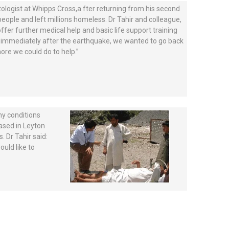
logist at Whipps Cross,a fter returning from his second
people and left millions homeless. Dr Tahir and colleague,
ffer further medical help and basic life support training
sit immediately after the earthquake, we wanted to go back
re we could do to help.”
thy conditions
based in Leyton
 Dr Tahir said:
uld like to