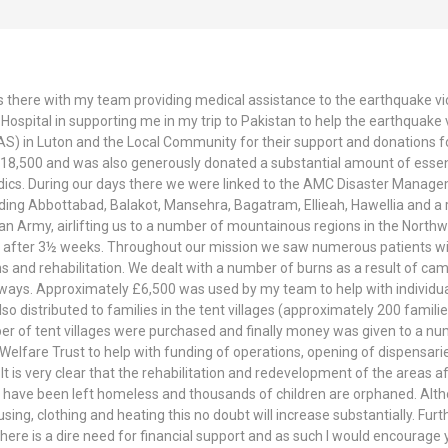
 there with my team providing medical assistance to the earthquake vict
ospital in supporting me in my trip to Pakistan to help the earthquake vic
(AS) in Luton and the Local Community for their support and donations f
e £18,500 and was also generously donated a substantial amount of essent
dics. During our days there we were linked to the AMC Disaster Manage
uding Abbottabad, Balakot, Mansehra, Bagatram, Ellieah, Hawellia and a
n Army, airlifting us to a number of mountainous regions in the Northwe
e after 3½ weeks. Throughout our mission we saw numerous patients wit
ons and rehabilitation. We dealt with a number of burns as a result of c
 ways. Approximately £6,500 was used by my team to help with individu
 distributed to families in the tent villages (approximately 200 familie
ber of tent villages were purchased and finally money was given to a num
elfare Trust to help with funding of operations, opening of dispensari
It is very clear that the rehabilitation and redevelopment of the areas
le have been left homeless and thousands of children are orphaned. Althou
ing, clothing and heating this no doubt will increase substantially. Furt
There is a dire need for financial support and as such I would encourage 