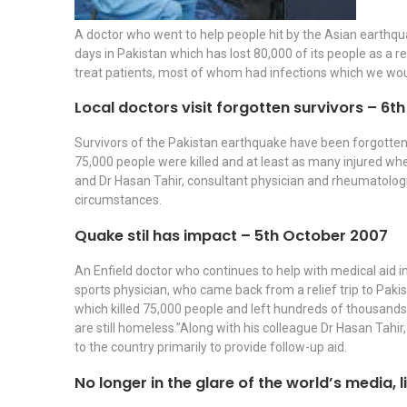
A doctor who went to help people hit by the Asian earthqu
days in Pakistan which has lost 80,000 of its people as a 
treat patients, most of whom had infections which we wou
Local doctors visit forgotten survivors – 6
Survivors of the Pakistan earthquake have been forgotten a
75,000 people were killed and at least as many injured wh
and Dr Hasan Tahir, consultant physician and rheumatologis
circumstances.
Quake stil has impact – 5th October 2007
An Enfield doctor who continues to help with medical aid i
sports physician, who came back from a relief trip to Pakis
which killed 75,000 people and left hundreds of thousands ho
are still homeless.”Along with his colleague Dr Hasan Tahir
to the country primarily to provide follow-up aid.
No longer in the glare of the world’s media, l