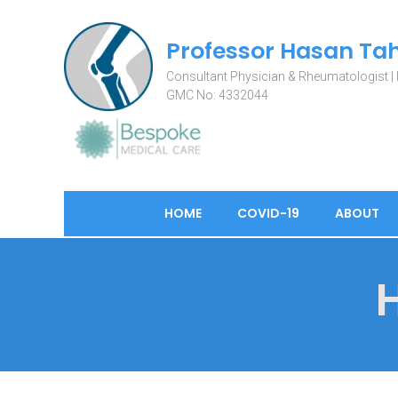
Professor Hasan Tah
Consultant Physician & Rheumatologist | 
HOME
COVID-19
ABOUT