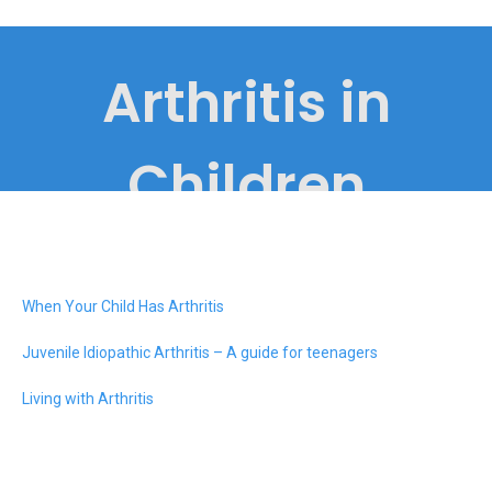
Arthritis in
Children
When Your Child Has Arthritis
Juvenile Idiopathic Arthritis – A guide for teenagers
Living with Arthritis