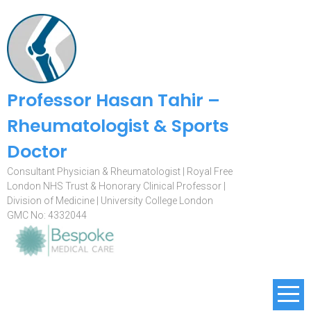
Professor Hasan Tahir –
Rheumatologist & Sports
Doctor
Consultant Physician & Rheumatologist | Royal Free
London NHS Trust & Honorary Clinical Professor |
Division of Medicine | University College London